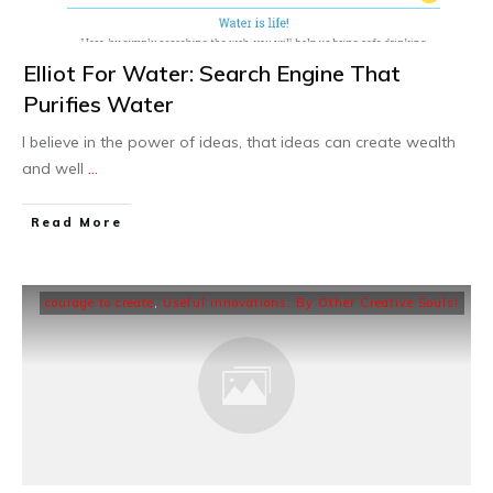
Elliot For Water: Search Engine That
Purifies Water
I believe in the power of ideas, that ideas can create wealth
and well
...
Read More
courage to create
,
Useful innovations: By Other Creative Souls!