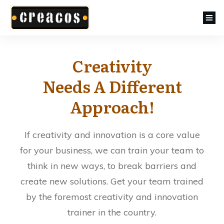
Creativity
Needs A Different
Approach!
If creativity and innovation is a core value
for your business, we can train your team to
think in new ways, to break barriers and
create new solutions. Get your team trained
by the foremost creativity and innovation
trainer in the country.