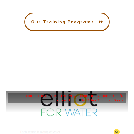
Our Training Programs
courage to create
,
Creativity
,
social innovations
,
Useful
innovations: By Other Creative Souls!