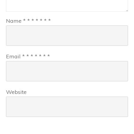
Name
*
*
*
*
*
*
*
Email
*
*
*
*
*
*
*
Website