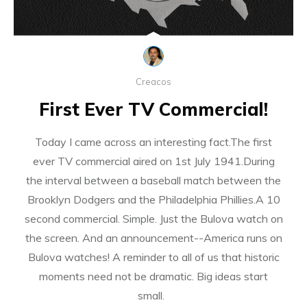
Creacos
First Ever TV Commercial!
Today I came across an interesting fact.The first
ever TV commercial aired on 1st July 1941.During
the interval between a baseball match between the
Brooklyn Dodgers and the Philadelphia Phillies.A 10
second commercial. Simple. Just the Bulova watch on
the screen. And an announcement--America runs on
Bulova watches! A reminder to all of us that historic
moments need not be dramatic. Big ideas start
small.