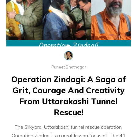
Puneet Bhatnagar
Operation Zindagi: A Saga of
Grit, Courage And Creativity
From Uttarakashi Tunnel
Rescue!
The Silkyara, Uttarakashi tunnel rescue operation:
Operation Zindagi, is a great lesson for us all. The 41