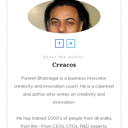
About the author
Creacos
Puneet Bhatnagar is a business innovator,
creativity and innovation coach. He is a columnist
and author who writes on creativity and
innovation.
He has trained 1000's of people from all walks
from life--From CEOs, CFOs, R&D experts,