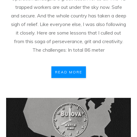
trapped workers are out under the sky now. Safe
and secure. And the whole country has taken a deep
sigh of relief. Like everyone else, I was also following
it closely. Here are some lessons that I culled out
from this saga of perseverance, grit and creativity.
The challenges: In total 86 meter
READ MORE