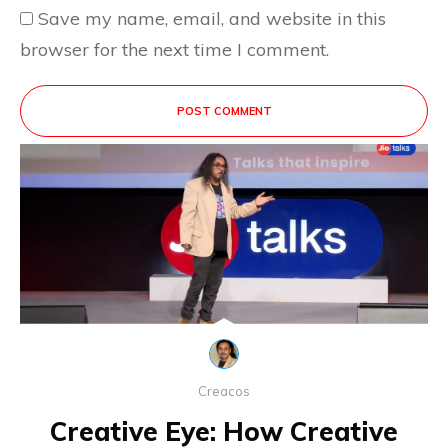
Save my name, email, and website in this
browser for the next time I comment.
POST COMMENT
This site uses Akismet to reduce spam.
Learn
how your comment data is processed.
Creacos
Creative Eye: How Creative