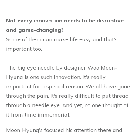
Not every innovation needs to be disruptive
and game-changing!
Some of them can make life easy and that's
important too.
The big eye needle by designer Woo Moon-
Hyung is one such innovation. It's really
important for a special reason. We all have gone
through the pain. It's really difficult to put thread
through a needle eye. And yet, no one thought of
it from time immemorial.
Moon-Hyung's focused his attention there and