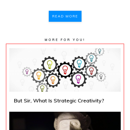
READ MORE
MORE FOR YOU!
But Sir, What Is Strategic Creativity?