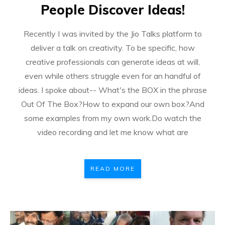
People Discover Ideas!
Recently I was invited by the Jio Talks platform to
deliver a talk on creativity. To be specific, how
creative professionals can generate ideas at will,
even while others struggle even for an handful of
ideas. I spoke about-- What's the BOX in the phrase
Out Of The Box?How to expand our own box?And
some examples from my own work.Do watch the
video recording and let me know what are
READ MORE