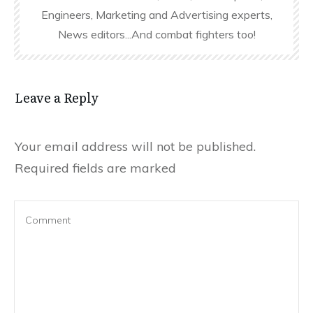
Engineers, Marketing and Advertising experts,
News editors...And combat fighters too!
Leave a Reply
Your email address will not be published.
Required fields are marked