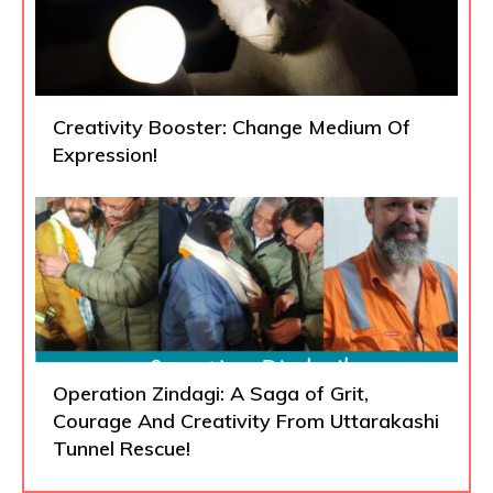
Creativity Booster: Change Medium Of
Expression!
Operation Zindagi: A Saga of Grit,
Courage And Creativity From Uttarakashi
Tunnel Rescue!