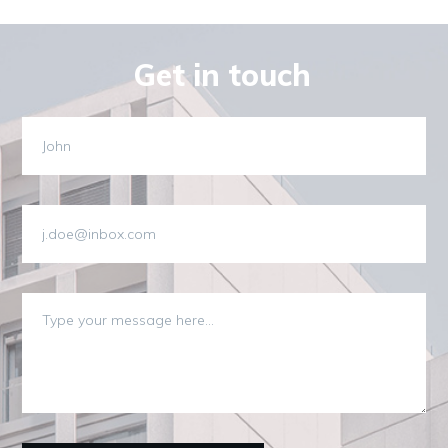
Get in touch