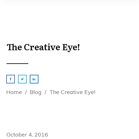
The Creative Eye!
Home
/
Blog
/
The Creative Eye!
October 4, 2016