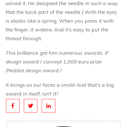
solved it. He designed the needle in such a way
that the back part of the needle ( With the eye)
is elastic like a spring. When you press it with
the finger, it widens. And it's easy to put the
thread through.
This brilliance got him numerous awards. iF
design award / concept 1,000 euro prize
/Reddot design award /
It brings on our faces a smile! And that's a big
award in itself, isn't it?