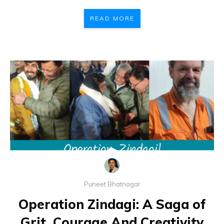
READ MORE
Puneet Bhatnagar
Operation Zindagi: A Saga of
Grit, Courage And Creativity