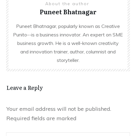
About the author
Puneet Bhatnagar
Puneet Bhatnagar, popularly known as Creative
Punito--is a business innovator. An expert on SME
business growth. He is a well-known creativity
and innovation trainer, author, columnist and
storyteller.
Leave a Reply
Your email address will not be published.
Required fields are marked