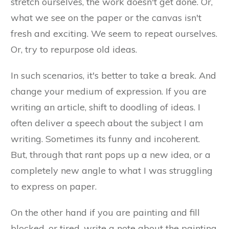
stretch ourselves, the work doesn't get done. Or,
what we see on the paper or the canvas isn't
fresh and exciting. We seem to repeat ourselves.
Or, try to repurpose old ideas.
In such scenarios, it's better to take a break. And
change your medium of expression. If you are
writing an article, shift to doodling of ideas. I
often deliver a speech about the subject I am
writing. Sometimes its funny and incoherent.
But, through that rant pops up a new idea, or a
completely new angle to what I was struggling
to express on paper.
On the other hand if you are painting and fill
blocked, or tired, write a note about the painting.