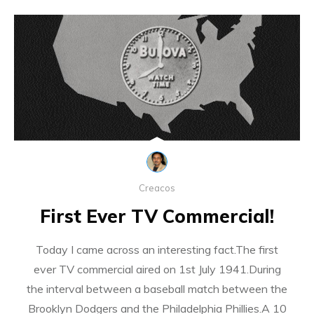
Creacos
First Ever TV Commercial!
Today I came across an interesting fact.The first
ever TV commercial aired on 1st July 1941.During
the interval between a baseball match between the
Brooklyn Dodgers and the Philadelphia Phillies.A 10