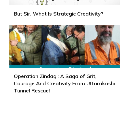
But Sir, What Is Strategic Creativity?
Operation Zindagi: A Saga of Grit,
Courage And Creativity From Uttarakashi
Tunnel Rescue!