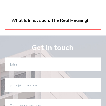
What Is Innovation: The Real Meaning!
Get in touch