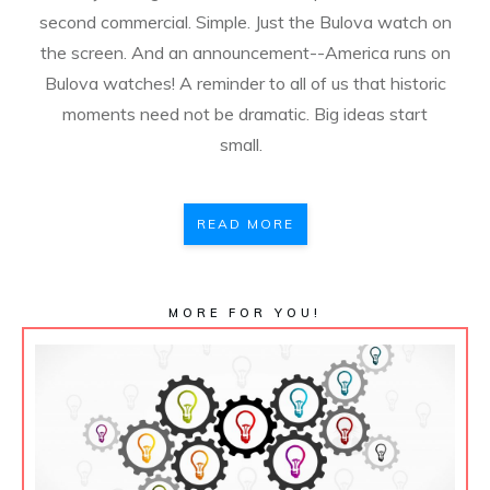
second commercial. Simple. Just the Bulova watch on
the screen. And an announcement--America runs on
Bulova watches! A reminder to all of us that historic
moments need not be dramatic. Big ideas start
small.
READ MORE
MORE FOR YOU!