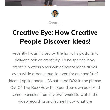
Creacos
Creative Eye: How Creative
People Discover Ideas!
Recently I was invited by the Jio Talks platform to
deliver a talk on creativity. To be specific, how
creative professionals can generate ideas at will,
even while others struggle even for an handful of
ideas. I spoke about-- What's the BOX in the phrase
Out Of The Box?How to expand our own box?And
some examples from my own work.Do watch the
video recording and let me know what are