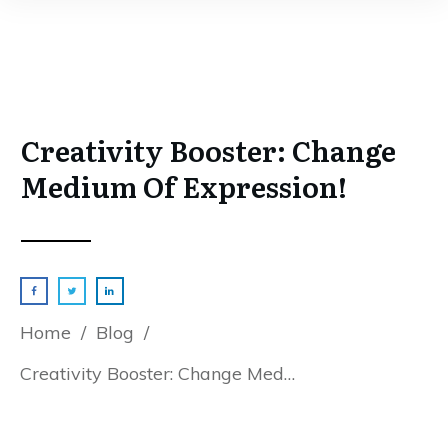
Creativity Booster: Change
Medium Of Expression!
Home
/
Blog
/
Creativity Booster: Change Medium Of Expression!