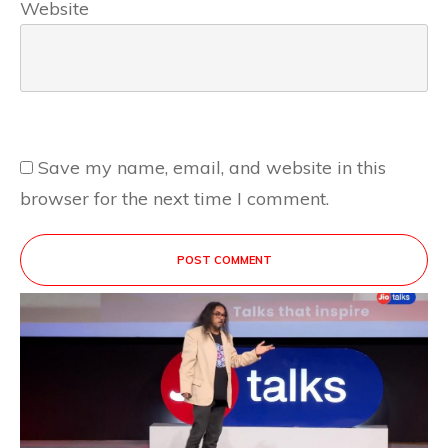
Website
Save my name, email, and website in this
browser for the next time I comment.
POST COMMENT
This site uses Akismet to reduce spam.
Learn
how your comment data is processed.