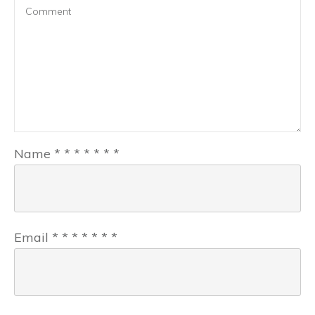
Name
*
*
*
*
*
*
*
Email
*
*
*
*
*
*
*