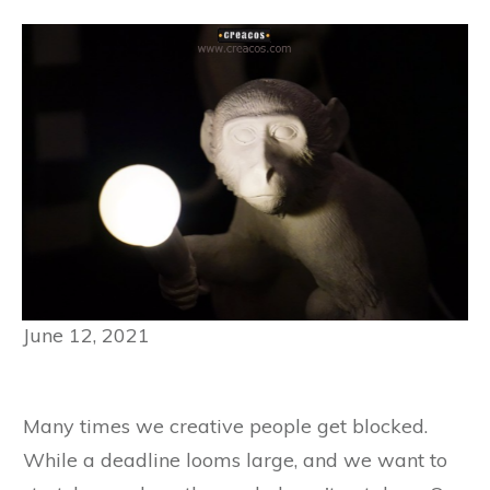
June 12, 2021
Many times we creative people get blocked.
While a deadline looms large, and we want to