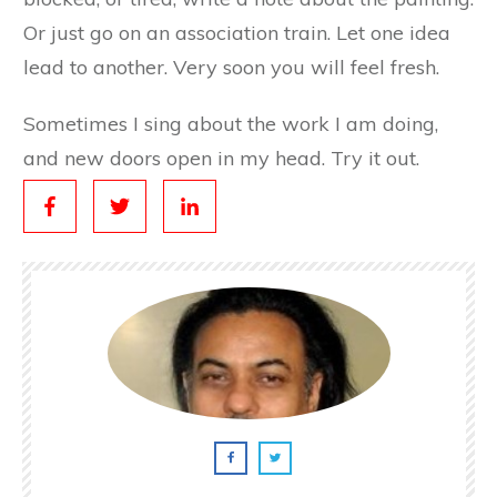
Or just go on an association train. Let one idea
lead to another. Very soon you will feel fresh.
Sometimes I sing about the work I am doing,
and new doors open in my head. Try it out.