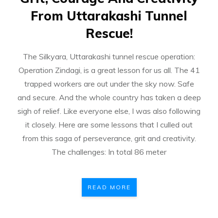
From Uttarakashi Tunnel
Rescue!
The Silkyara, Uttarakashi tunnel rescue operation:
Operation Zindagi, is a great lesson for us all. The 41
trapped workers are out under the sky now. Safe
and secure. And the whole country has taken a deep
sigh of relief. Like everyone else, I was also following
it closely. Here are some lessons that I culled out
from this saga of perseverance, grit and creativity.
The challenges: In total 86 meter
READ MORE