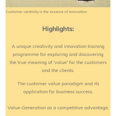
Customer centricity is the essence of innovation
Highlights:
A unique creativity and innovation training
programme for exploring and discovering
the true meaning of 'value' for the customers
and the clients.
The customer value paradigm and its
application for business success.
Value-Generation as a competitive advantage.