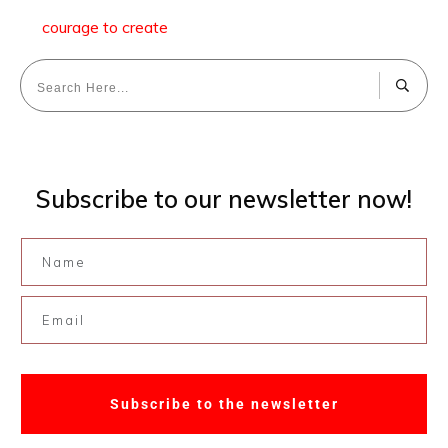
courage to create
Subscribe to our newsletter now!
Subscribe to the newsletter