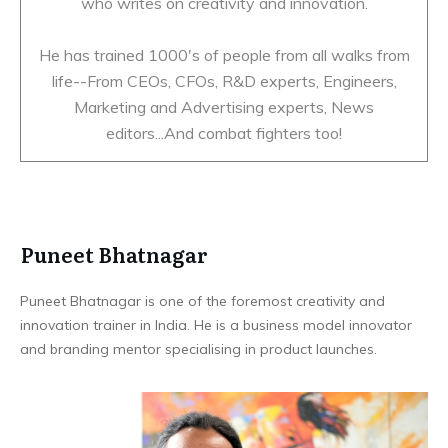
who writes on creativity and innovation.
He has trained 1000's of people from all walks from
life--From CEOs, CFOs, R&D experts, Engineers,
Marketing and Advertising experts, News
editors...And combat fighters too!
Puneet Bhatnagar
Puneet Bhatnagar is one of the foremost creativity and
innovation trainer in India. He is a business model innovator
and branding mentor specialising in product launches.