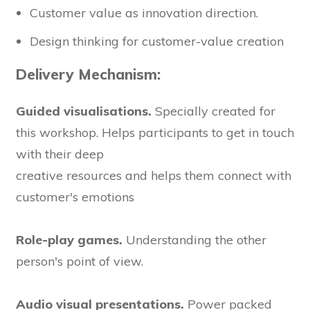
Customer value as innovation direction.
Design thinking for customer-value creation
Delivery Mechanism:
Guided visualisations.
Specially created for
this workshop. Helps participants to get in touch
with their deep
creative resources and helps them connect with
customer's emotions
Role-play games.
Understanding the other
person's point of view.
Audio visual presentations.
Power packed