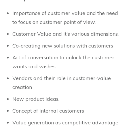
Importance of customer value and the need
to focus on customer point of view.
Customer Value and it's various dimensions.
Co-creating new solutions with customers
Art of conversation to unlock the customer
wants and wishes
Vendors and their role in customer-value
creation
New product ideas.
Concept of internal customers
Value generation as competitive advantage