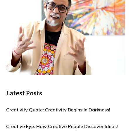
Latest Posts
Creativity Quote: Creativity Begins In Darkness!
Creative Eye: How Creative People Discover Ideas!