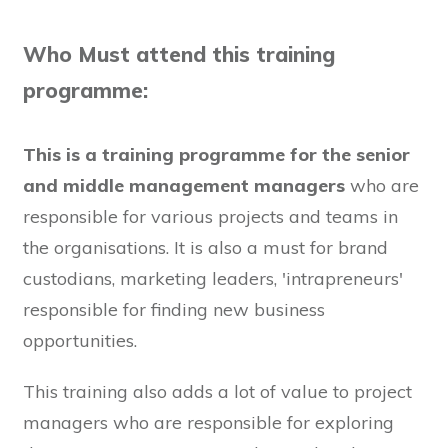
Who Must attend this training
programme:
This is a training programme for the senior
and middle management managers
who are
responsible for various projects and teams in
the organisations. It is also a must for brand
custodians, marketing leaders, 'intrapreneurs'
responsible for finding new business
opportunities.
This training also adds a lot of value to project
managers who are responsible for exploring