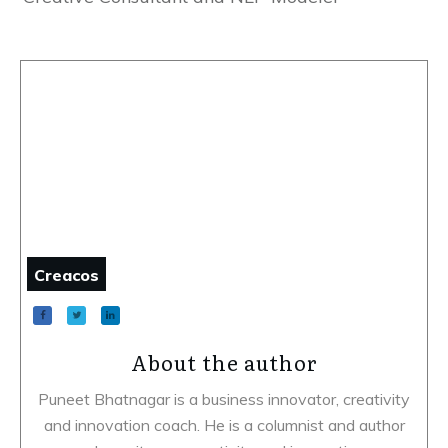
Creacos
About the author
Puneet Bhatnagar is a business innovator, creativity
and innovation coach. He is a columnist and author