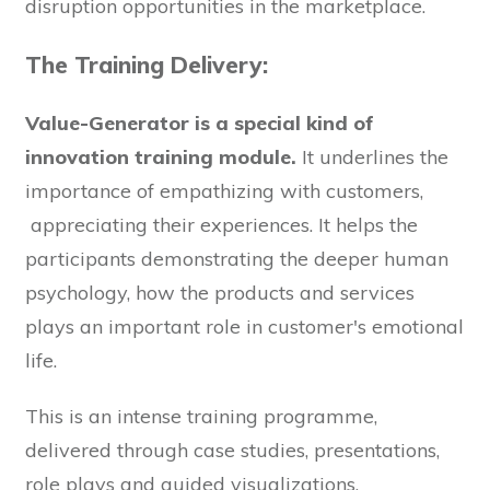
disruption opportunities in the marketplace.
The Training Delivery:
Value-Generator is a special kind of
innovation training module.
It underlines the
importance of empathizing with customers,
appreciating their experiences. It helps the
participants demonstrating the deeper human
psychology, how the products and services
plays an important role in customer's emotional
life.
This is an intense training programme,
delivered through case studies, presentations,
role plays and guided visualizations.