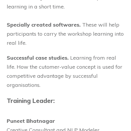
learning in a short time.
Specially created softwares.
These will help
participants to carry the workshop learning into
real life.
Successful case studies.
Learning from real
life. How the cutomer-value concept is used for
competitive advantage by successful
organisations.
Training Leader:
Puneet Bhatnagar
Creative Consultant and NLP Modeler