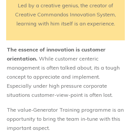
Led by a creative genius, the creator of
Creative Commandos Innovation System,
learning with him itself is an experience.
The essence of innovation is customer
orientation.
While customer centeric
management is often talked about, its a tough
concept to appreciate and implement.
Especially under high pressure corporate
situations customer-view-point is often lost.
The value-Generator Training programme is an
opportunity to bring the team in-tune with this
important aspect.