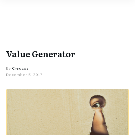
Value Generator
By
Creacos
December 5, 2017