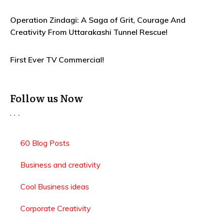
Operation Zindagi: A Saga of Grit, Courage And
Creativity From Uttarakashi Tunnel Rescue!
First Ever TV Commercial!
Follow us Now
60 Blog Posts
Business and creativity
Cool Business ideas
Corporate Creativity