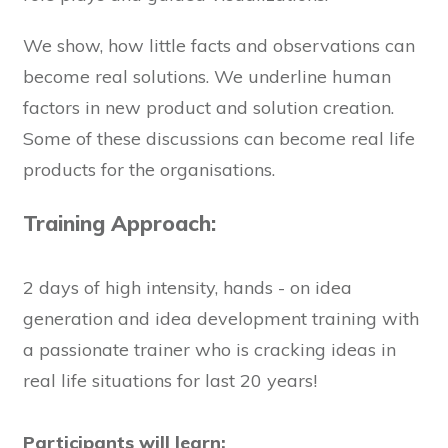
We show, how little facts and observations can
become real solutions. We underline human
factors in new product and solution creation.
Some of these discussions can become real life
products for the organisations.
Training Approach:
2 days of high intensity, hands - on idea
generation and idea development training with
a passionate trainer who is cracking ideas in
real life situations for last 20 years!
Participants will learn: