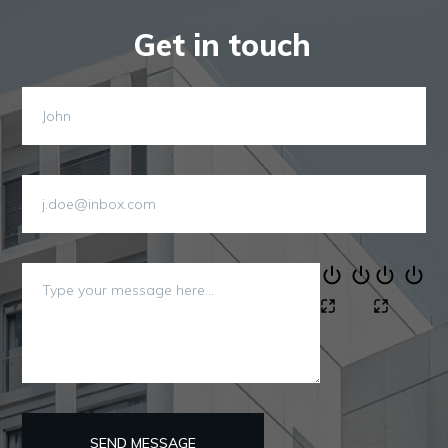
Get in touch
SEND MESSAGE