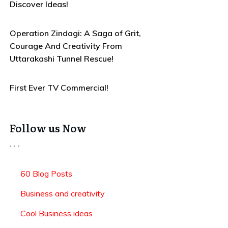
Discover Ideas!
Operation Zindagi: A Saga of Grit,
Courage And Creativity From
Uttarakashi Tunnel Rescue!
First Ever TV Commercial!
Follow us Now
60 Blog Posts
Business and creativity
Cool Business ideas