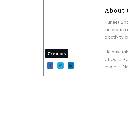
About 
Puneet Bhat
innovation 
creativity 
He has trai
Creacos
CEOs, CFOs
experts, Ne