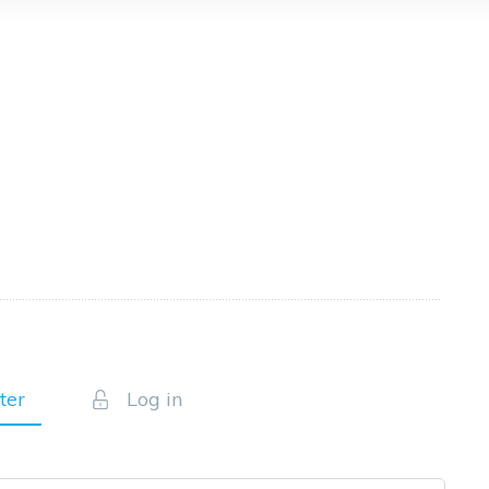
ter
Log in