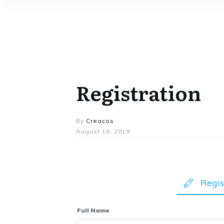
Registration
By
Creacos
August 18, 2019
Regis
Full Name