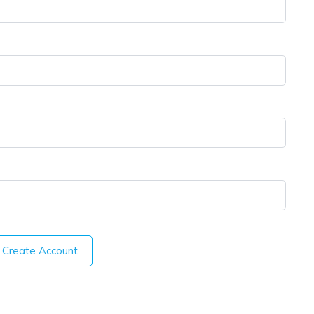
Create Account