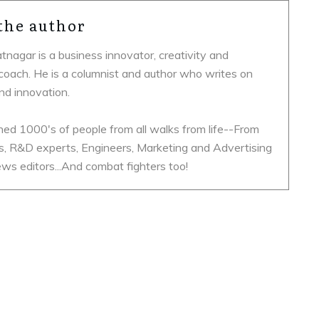
the author
nagar is a business innovator, creativity and
coach. He is a columnist and author who writes on
and innovation.
ned 1000's of people from all walks from life--From
, R&D experts, Engineers, Marketing and Advertising
ws editors...And combat fighters too!