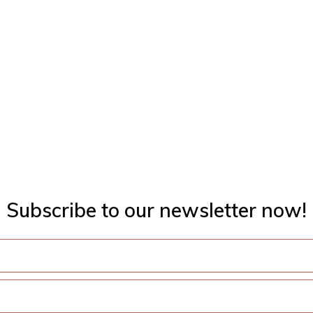
Subscribe to our newsletter now!