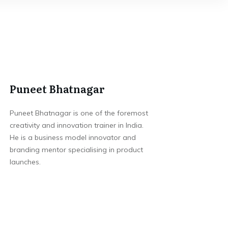
Puneet Bhatnagar
Puneet Bhatnagar is one of the foremost
creativity and innovation trainer in India.
He is a business model innovator and
branding mentor specialising in product
launches.