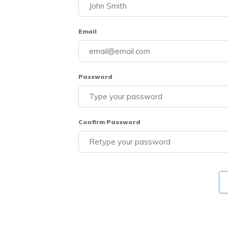
Email
Password
Confirm Password