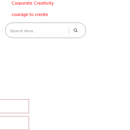
Corporate Creativity
courage to create