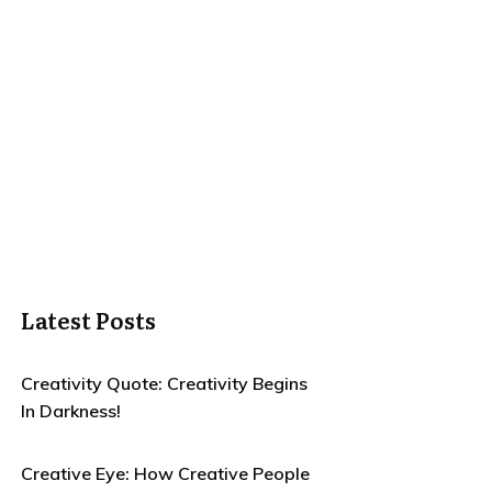
Latest Posts
Creativity Quote: Creativity Begins
In Darkness!
Creative Eye: How Creative People