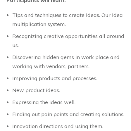
Participants will learn:
Tips and techniques to create ideas. Our idea
multiplication system.
Recognizing creative opportunities all around
us.
Discovering hidden gems in work place and
working with vendors, partners.
Improving products and processes.
New product ideas.
Expressing the ideas well.
Finding out pain points and creating solutions.
Innovation directions and using them.