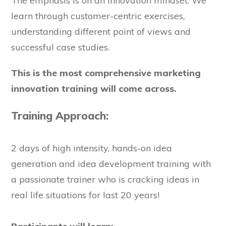
The emphasis is on an innovation mindset. We
learn through customer-centric exercises,
understanding different point of views and
successful case studies.
This is the most comprehensive marketing
innovation training will come across.
Training Approach:
2 days of high intensity, hands-on idea
generation and idea development training with
a passionate trainer who is cracking ideas in
real life situations for last 20 years!