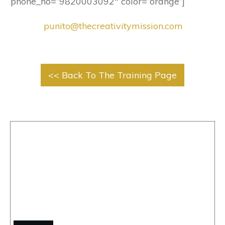
phone_no=”9820003092″ color=”orange”]
punito@thecreativitymission.com
<< Back To The Training Page