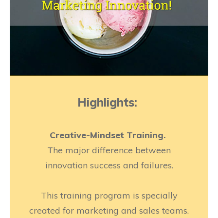
Highlights:
Creative-Mindset Training.
The major difference between
innovation success and failures.
This training program is specially
created for marketing and sales teams.