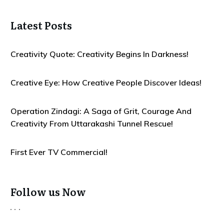
Latest Posts
Creativity Quote: Creativity Begins In Darkness!
Creative Eye: How Creative People Discover Ideas!
Operation Zindagi: A Saga of Grit, Courage And
Creativity From Uttarakashi Tunnel Rescue!
First Ever TV Commercial!
Follow us Now