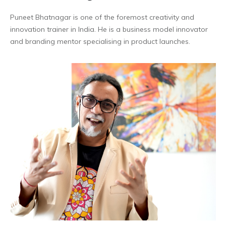
Puneet Bhatnagar is one of the foremost creativity and
innovation trainer in India. He is a business model innovator
and branding mentor specialising in product launches.