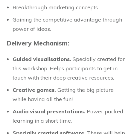
Breakthrough marketing concepts.
Gaining the competitive advantage through
power of ideas.
Delivery Mechanism:
Guided visualisations.
Specially created for
this workshop. Helps participants to get in
touch with their deep creative resources.
Creative games.
Getting the big picture
while having all the fun!
Audio visual presentations.
Power packed
learning in a short time.
Specially created software.
These will help