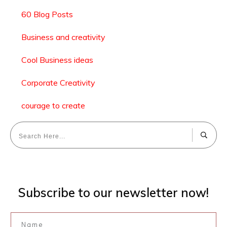
60 Blog Posts
Business and creativity
Cool Business ideas
Corporate Creativity
courage to create
Subscribe to our newsletter now!