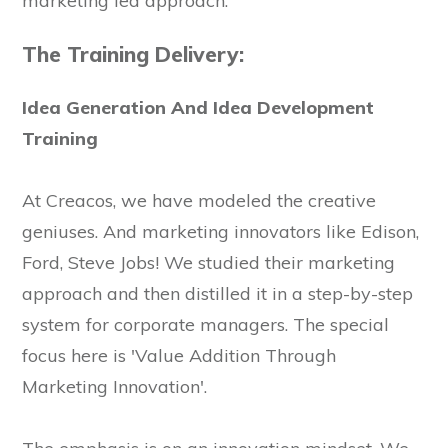
marketing led approach.
The Training Delivery:
Idea Generation And Idea Development
Training
At Creacos, we have modeled the creative
geniuses. And marketing innovators like Edison,
Ford, Steve Jobs! We studied their marketing
approach and then distilled it in a step-by-step
system for corporate managers. The special
focus here is 'Value Addition Through
Marketing Innovation'.