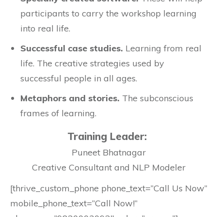
participants to carry the workshop learning
into real life.
Successful case studies.
Learning from real
life. The creative strategies used by
successful people in all ages.
Metaphors and stories.
The subconscious
frames of learning.
Training Leader:
Puneet Bhatnagar
Creative Consultant and NLP Modeler
[thrive_custom_phone phone_text=”Call Us Now”
mobile_phone_text=”Call Now!”