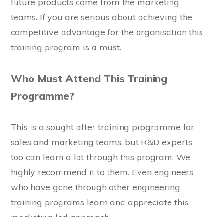
future products come from the marketing
teams. If you are serious about achieving the
competitive advantage for the organisation this
training program is a must.
Who Must Attend This Training
Programme?
This is a sought after training programme for
sales and marketing teams, but R&D experts
too can learn a lot through this program. We
highly recommend it to them. Even engineers
who have gone through other engineering
training programs learn and appreciate this