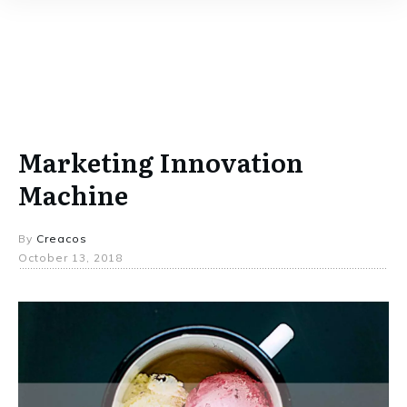
Marketing Innovation
Machine
By
Creacos
October 13, 2018