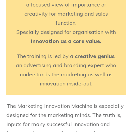
a focused view of importance of
creativity for marketing and sales
function.
Specially designed for organisation with
Innovation as a core value.
The training is led by a
creative genius
,
an advertising and branding expert who
understands the marketing as well as
innovation inside-out.
The Marketing Innovation Machine is especially
designed for the marketing minds. The truth is,
inputs for many successful innovation and