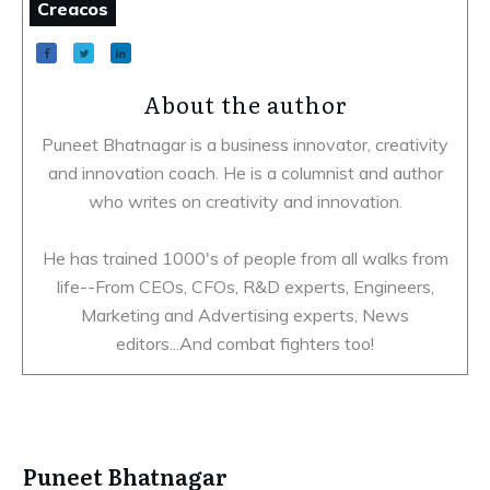
Creacos
About the author
Puneet Bhatnagar is a business innovator, creativity
and innovation coach. He is a columnist and author
who writes on creativity and innovation.
He has trained 1000's of people from all walks from
life--From CEOs, CFOs, R&D experts, Engineers,
Marketing and Advertising experts, News
editors...And combat fighters too!
Puneet Bhatnagar