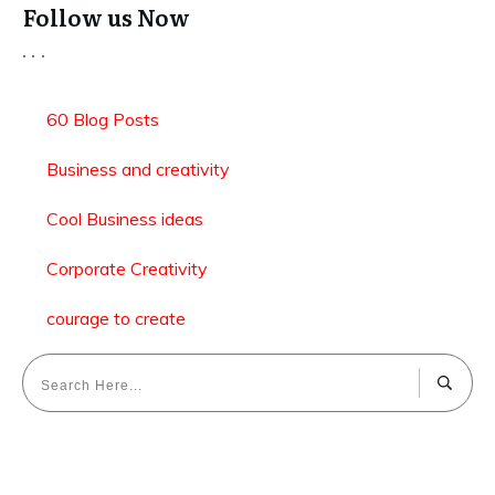
Follow us Now
60 Blog Posts
Business and creativity
Cool Business ideas
Corporate Creativity
courage to create