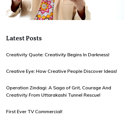
Latest Posts
Creativity Quote: Creativity Begins In Darkness!
Creative Eye: How Creative People Discover Ideas!
Operation Zindagi: A Saga of Grit, Courage And
Creativity From Uttarakashi Tunnel Rescue!
First Ever TV Commercial!