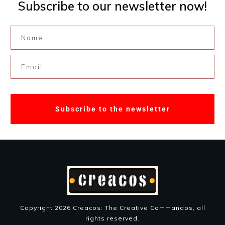
Subscribe to our newsletter now!
Subscribe to the newsletter
Copyright
2026
Creacos: The Creative Commandos
, all
rights reserved.