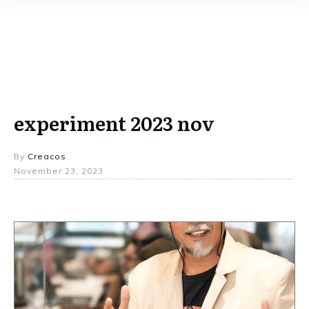
experiment 2023 nov
By
Creacos
November 23, 2023