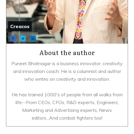
Creacos
About the author
Puneet Bhatnagar is a business innovator, creativity
and innovation coach. He is a columnist and author
who writes on creativity and innovation.
He has trained 1000's of people from all walks from
life--From CEOs, CFOs, R&D experts, Engineers,
Marketing and Advertising experts, News
editors...And combat fighters too!