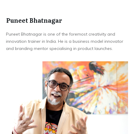
Puneet Bhatnagar
Puneet Bhatnagar is one of the foremost creativity and
innovation trainer in India. He is a business model innovator
and branding mentor specialising in product launches.