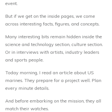
event.
But if we get on the inside pages, we come
across interesting facts, figures, and concepts.
Many interesting bits remain hidden inside the
science and technology section, culture section.
Or in interviews with artists, industry leaders
and sports people.
Today morning, I read an article about US
marines. They prepare for a project well. Plan
every minute details.
And before embarking on the mission, they all
match their watches.