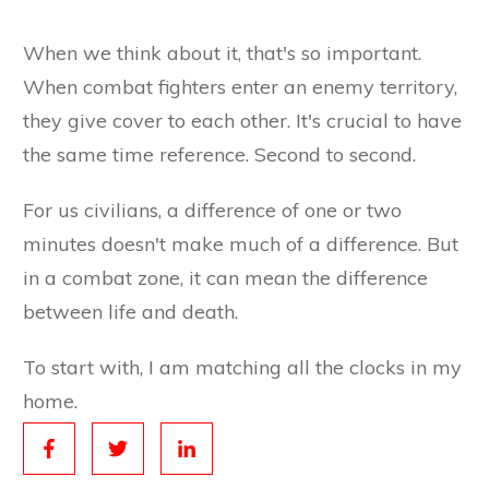
When we think about it, that's so important.
When combat fighters enter an enemy territory,
they give cover to each other. It's crucial to have
the same time reference. Second to second.
For us civilians, a difference of one or two
minutes doesn't make much of a difference. But
in a combat zone, it can mean the difference
between life and death.
To start with, I am matching all the clocks in my
home.