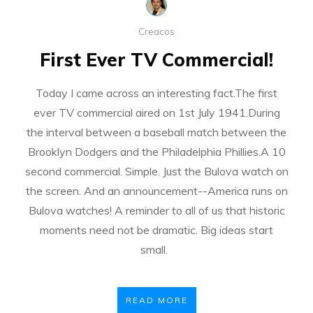
Creacos
First Ever TV Commercial!
Today I came across an interesting fact.The first
ever TV commercial aired on 1st July 1941.During
the interval between a baseball match between the
Brooklyn Dodgers and the Philadelphia Phillies.A 10
second commercial. Simple. Just the Bulova watch on
the screen. And an announcement--America runs on
Bulova watches! A reminder to all of us that historic
moments need not be dramatic. Big ideas start
small.
READ MORE