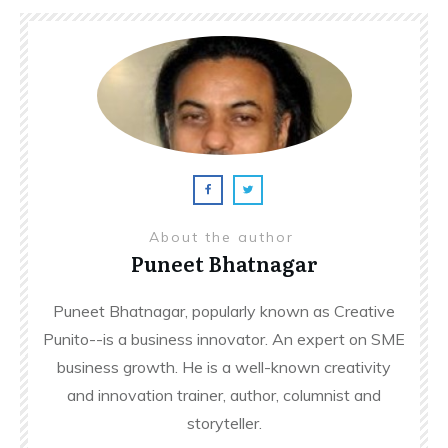
About the author
Puneet Bhatnagar
Puneet Bhatnagar, popularly known as Creative
Punito--is a business innovator. An expert on SME
business growth. He is a well-known creativity
and innovation trainer, author, columnist and
storyteller.