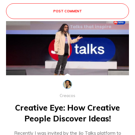
POST COMMENT
This site uses Akismet to reduce spam.
Learn
how your comment data is processed.
Creacos
Creative Eye: How Creative
People Discover Ideas!
Recently I was invited by the Jio Talks platform to