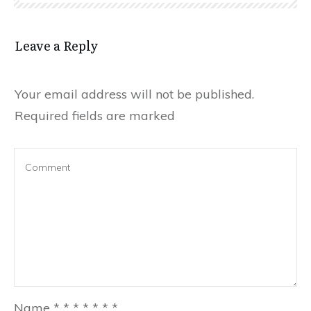
Leave a Reply
Your email address will not be published.
Required fields are marked
Name
*
*
*
*
*
*
*