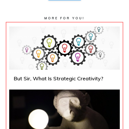
MORE FOR YOU!
But Sir, What Is Strategic Creativity?