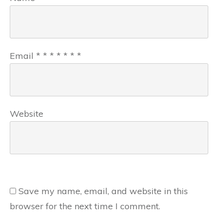
Email
*
*
*
*
*
*
*
Website
Save my name, email, and website in this
browser for the next time I comment.