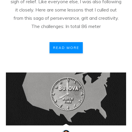
sigh of relief. Like everyone else, I was also following
it closely. Here are some lessons that I culled out
from this saga of perseverance, grit and creativity.
The challenges: In total 86 meter
READ MORE