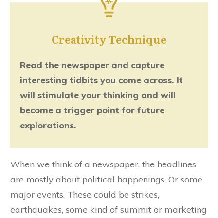
Creativity Technique
Read the newspaper and capture
interesting tidbits you come across. It
will stimulate your thinking and will
become a trigger point for future
explorations.
When we think of a newspaper, the headlines
are mostly about political happenings. Or some
major events. These could be strikes,
earthquakes, some kind of summit or marketing