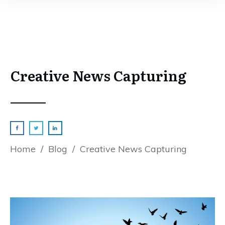
Creative News Capturing
Home
/
Blog
/
Creative News Capturing