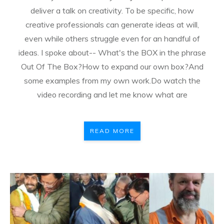
deliver a talk on creativity. To be specific, how
creative professionals can generate ideas at will,
even while others struggle even for an handful of
ideas. I spoke about-- What's the BOX in the phrase
Out Of The Box?How to expand our own box?And
some examples from my own work.Do watch the
video recording and let me know what are
READ MORE