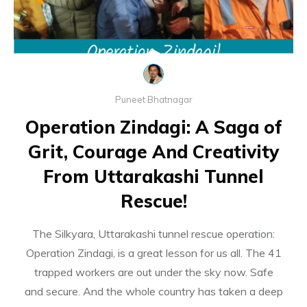
Puneet Bhatnagar
Operation Zindagi: A Saga of
Grit, Courage And Creativity
From Uttarakashi Tunnel
Rescue!
The Silkyara, Uttarakashi tunnel rescue operation:
Operation Zindagi, is a great lesson for us all. The 41
trapped workers are out under the sky now. Safe
and secure. And the whole country has taken a deep