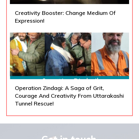
Creativity Booster: Change Medium Of
Expression!
Operation Zindagi: A Saga of Grit,
Courage And Creativity From Uttarakashi
Tunnel Rescue!