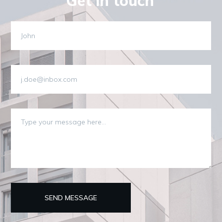
Get in touch
SEND MESSAGE