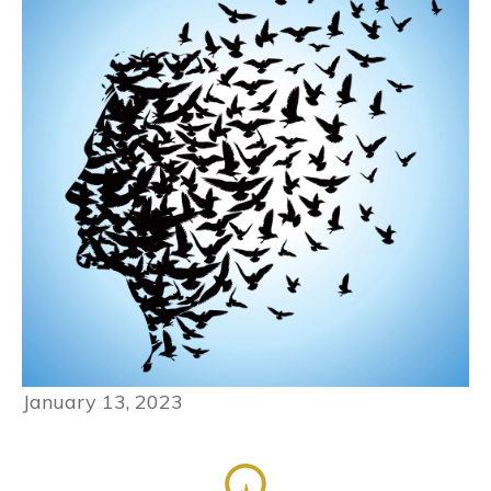
January 13, 2023